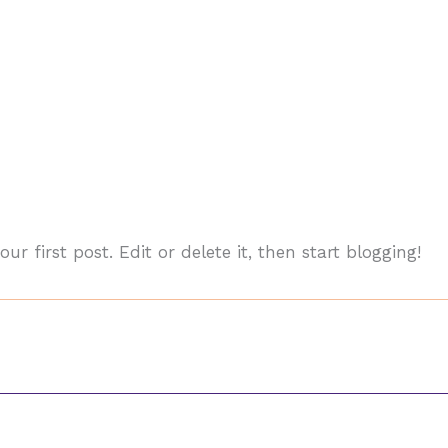
your first post. Edit or delete it, then start blogging!