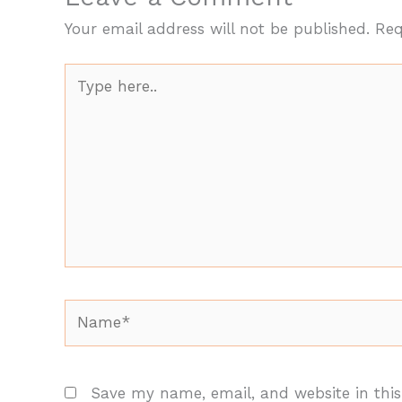
Your email address will not be published.
Req
Type
here..
Name*
Save my name, email, and website in this