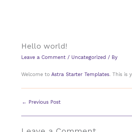
Skip
to
content
Hello world!
Leave a Comment
/
Uncategorized
/ By
Welcome to
Astra Starter Templates
. This is 
←
Previous Post
Leave a Comment