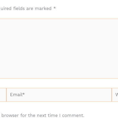
uired fields are marked
*
Email*
We
 browser for the next time I comment.